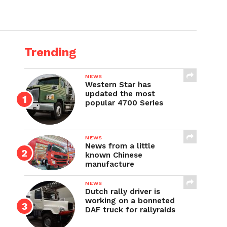
Trending
NEWS
Western Star has
updated the most
popular 4700 Series
NEWS
News from a little
known Chinese
manufacture
NEWS
Dutch rally driver is
working on a bonneted
DAF truck for rallyraids