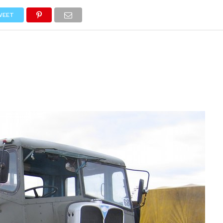
NEWS
TRUCK DATABASE
ENGLISH
OLD VERSION
WEET