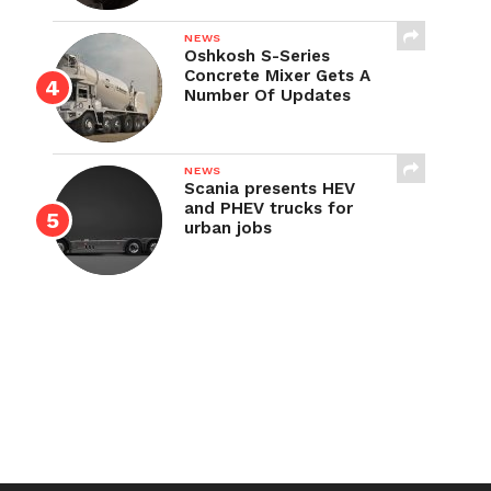
NEWS
Oshkosh S-Series
Concrete Mixer Gets A
Number Of Updates
NEWS
Scania presents HEV
and PHEV trucks for
urban jobs