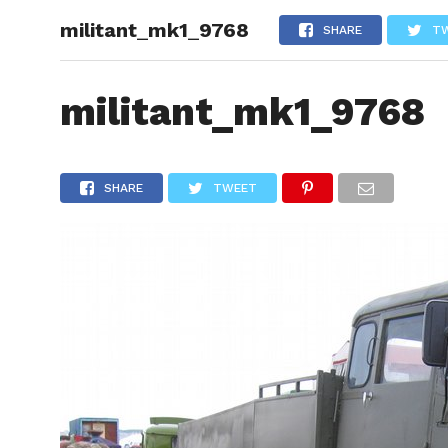
militant_mk1_9768
HOME
SHARE
T
militant_mk1_9768
SHARE
TWEET