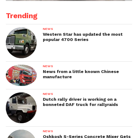
Trending
NEWS
Western Star has updated the most
popular 4700 Series
NEWS
News from a little known Chinese
manufacture
NEWS
Dutch rally driver is working on a
bonneted DAF truck for rallyraids
NEWS
Oshkosh S-Series Concrete Mixer Gets