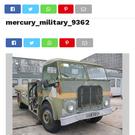
mercury_military_9362