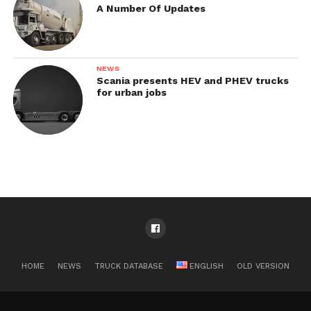
A Number Of Updates
NEWS
Scania presents HEV and PHEV trucks
for urban jobs
HOME
NEWS
TRUCK DATABASE
ENGLISH
OLD VERSION