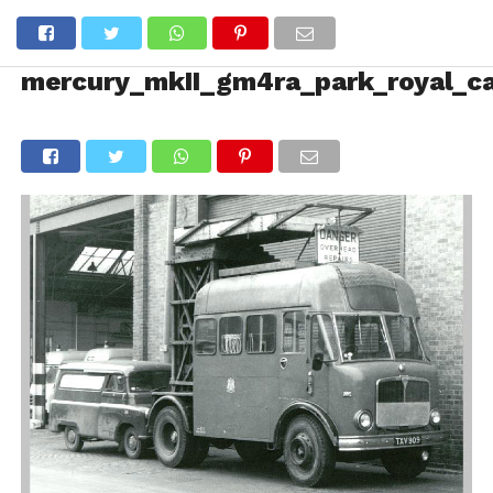
mercury_mkII_gm4ra_park_royal_c