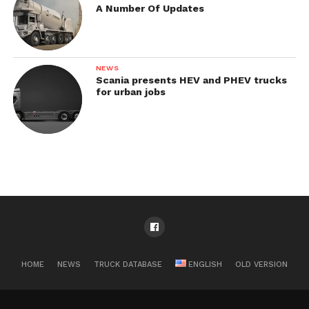
A Number Of Updates
NEWS
Scania presents HEV and PHEV trucks
for urban jobs
HOME
NEWS
TRUCK DATABASE
ENGLISH
OLD VERSION