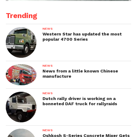
Trending
NEWS
Western Star has updated the most
popular 4700 Series
NEWS
News from a little known Chinese
manufacture
NEWS
Dutch rally driver is working on a
bonneted DAF truck for rallyraids
NEWS
Oshkosh S-Series Concrete Mixer Gets