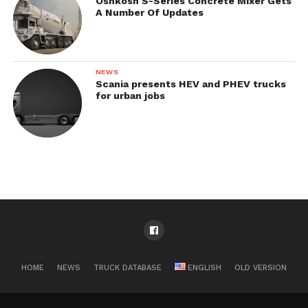
Oshkosh S-Series Concrete Mixer Gets
A Number Of Updates
NEWS
Scania presents HEV and PHEV trucks
for urban jobs
HOME
NEWS
TRUCK DATABASE
ENGLISH
OLD VERSION