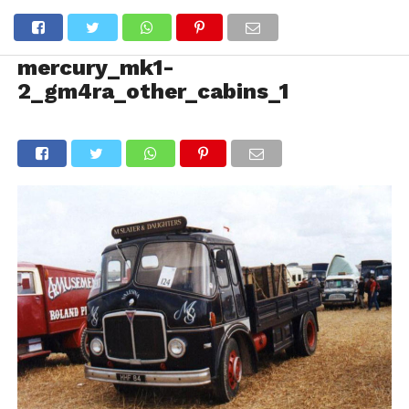
mercury_mk1-
2_gm4ra_other_cabins_1