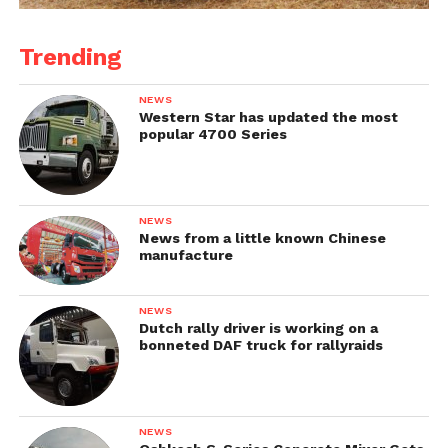
Trending
NEWS
Western Star has updated the most
popular 4700 Series
NEWS
News from a little known Chinese
manufacture
NEWS
Dutch rally driver is working on a
bonneted DAF truck for rallyraids
NEWS