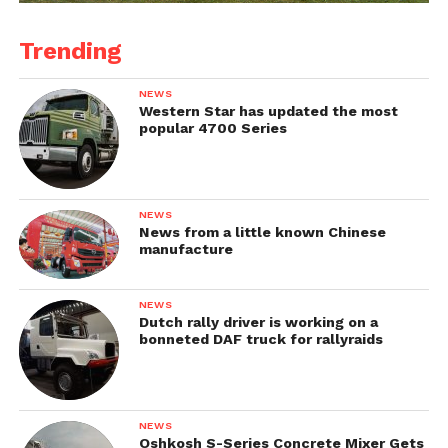
Trending
NEWS
Western Star has updated the most
popular 4700 Series
NEWS
News from a little known Chinese
manufacture
NEWS
Dutch rally driver is working on a
bonneted DAF truck for rallyraids
NEWS
Oshkosh S-Series Concrete Mixer Gets