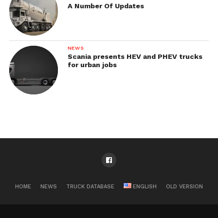
A Number Of Updates
NEWS
Scania presents HEV and PHEV trucks
for urban jobs
HOME
NEWS
TRUCK DATABASE
ENGLISH
OLD VERSION