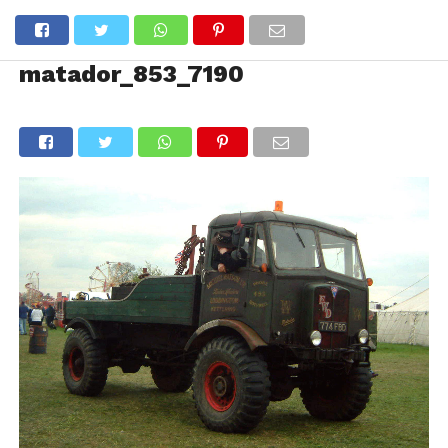
matador_853_7190