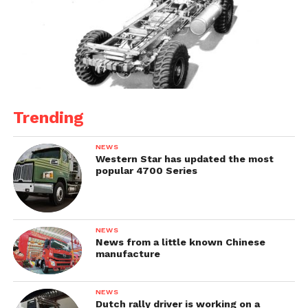
Trending
NEWS
Western Star has updated the most
popular 4700 Series
NEWS
News from a little known Chinese
manufacture
NEWS
Dutch rally driver is working on a