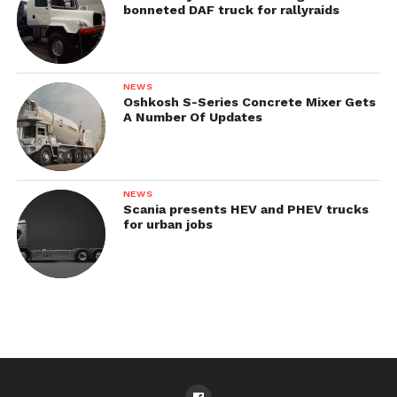
bonneted DAF truck for rallyraids
NEWS
Oshkosh S-Series Concrete Mixer Gets
A Number Of Updates
NEWS
Scania presents HEV and PHEV trucks
for urban jobs