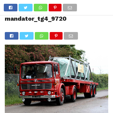
mandator_tg4_9720