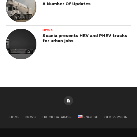
A Number Of Updates
NEWS
Scania presents HEV and PHEV trucks
for urban jobs
HOME
NEWS
TRUCK DATABASE
ENGLISH
OLD VERSION