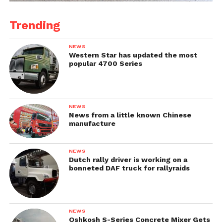
Trending
NEWS
Western Star has updated the most
popular 4700 Series
NEWS
News from a little known Chinese
manufacture
NEWS
Dutch rally driver is working on a
bonneted DAF truck for rallyraids
NEWS
Oshkosh S-Series Concrete Mixer Gets