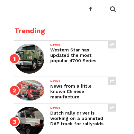
Trending
NEWS
Western Star has
updated the most
popular 4700 Series
NEWS
News from a little
known Chinese
manufacture
NEWS
Dutch rally driver is
working on a bonneted
DAF truck for rallyraids