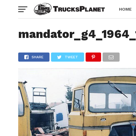
HOME
mandator_g4_1964_
SHARE
TWEET