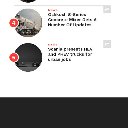
NEWS
Oshkosh S-Series
Concrete Mixer Gets A
Number Of Updates
NEWS
Scania presents HEV
and PHEV trucks for
urban jobs