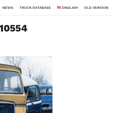
NEWS
TRUCK DATABASE
ENGLISH
OLD VERSION
10554