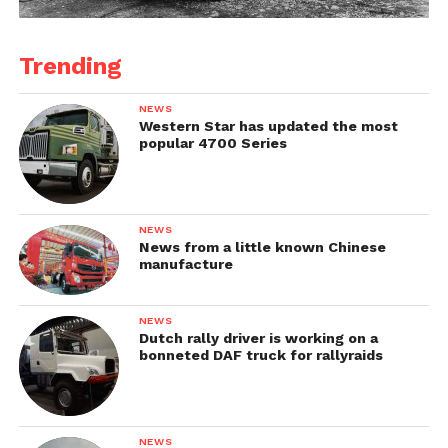
Trending
NEWS
Western Star has updated the most
popular 4700 Series
NEWS
News from a little known Chinese
manufacture
NEWS
Dutch rally driver is working on a
bonneted DAF truck for rallyraids
NEWS