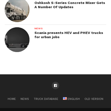
Oshkosh S-Series Concrete Mixer Gets
A Number Of Updates
NEWS
Scania presents HEV and PHEV trucks
for urban jobs
HOME
NEWS
TRUCK DATABASE
ENGLISH
OLD VERSION