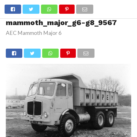
mammoth_major_g6-g8_9567
AEC Mammoth Major 6