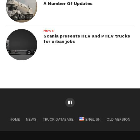
A Number Of Updates
NEWS
Scania presents HEV and PHEV trucks
for urban jobs
HOME
NEWS
TRUCK DATABASE
ENGLISH
OLD VERSION