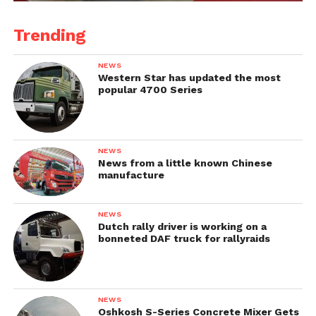
Trending
NEWS
Western Star has updated the most
popular 4700 Series
NEWS
News from a little known Chinese
manufacture
NEWS
Dutch rally driver is working on a
bonneted DAF truck for rallyraids
NEWS
Oshkosh S-Series Concrete Mixer Gets