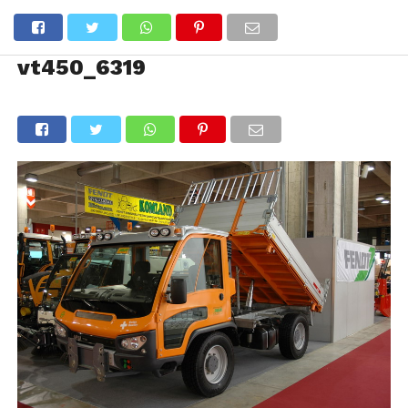
vt450_6319