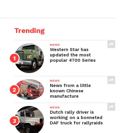
Trending
NEWS
Western Star has
updated the most
popular 4700 Series
NEWS
News from a little
known Chinese
manufacture
NEWS
Dutch rally driver is
working on a bonneted
DAF truck for rallyraids