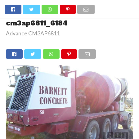
cm3ap6811_6184
Advance CM3AP6811