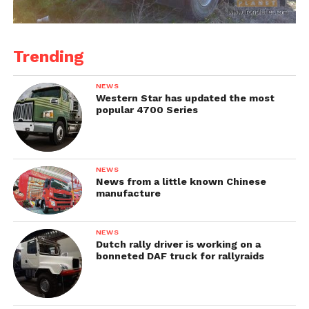
Trending
NEWS
Western Star has updated the most
popular 4700 Series
NEWS
News from a little known Chinese
manufacture
NEWS
Dutch rally driver is working on a
bonneted DAF truck for rallyraids