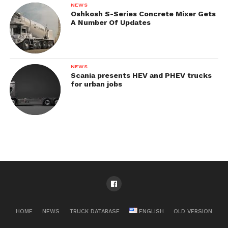
NEWS
Oshkosh S-Series Concrete Mixer Gets
A Number Of Updates
NEWS
Scania presents HEV and PHEV trucks
for urban jobs
HOME
NEWS
TRUCK DATABASE
ENGLISH
OLD VERSION