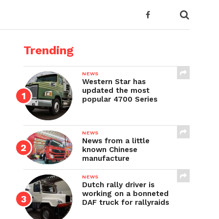
Trending
NEWS
Western Star has
updated the most
popular 4700 Series
NEWS
News from a little
known Chinese
manufacture
NEWS
Dutch rally driver is
working on a bonneted
DAF truck for rallyraids