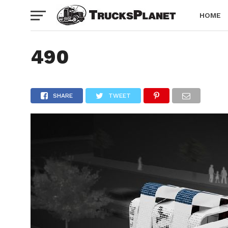
HOME
490
SHARE
TWEET