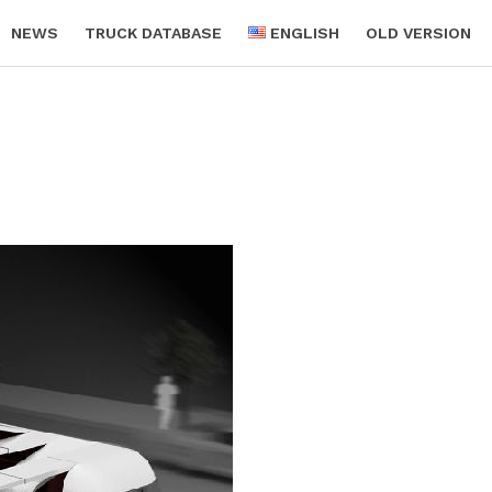
NEWS
TRUCK DATABASE
ENGLISH
OLD VERSION