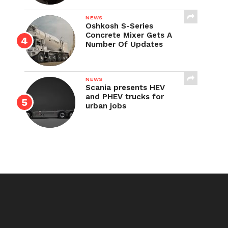
NEWS
Oshkosh S-Series
Concrete Mixer Gets A
Number Of Updates
NEWS
Scania presents HEV
and PHEV trucks for
urban jobs