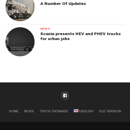
A Number Of Updates
NEWS
Scania presents HEV and PHEV trucks
for urban jobs
HOME
NEWS
TRUCK DATABASE
ENGLISH
OLD VERSION