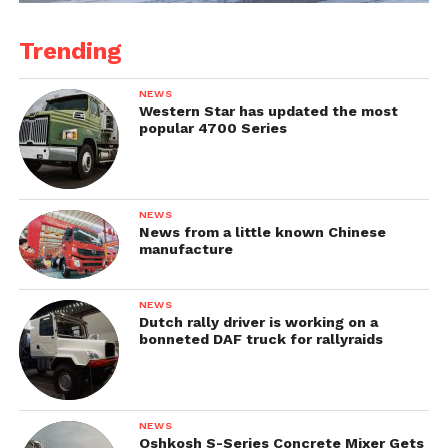
Trending
NEWS
Western Star has updated the most
popular 4700 Series
NEWS
News from a little known Chinese
manufacture
NEWS
Dutch rally driver is working on a
bonneted DAF truck for rallyraids
NEWS
Oshkosh S-Series Concrete Mixer Gets