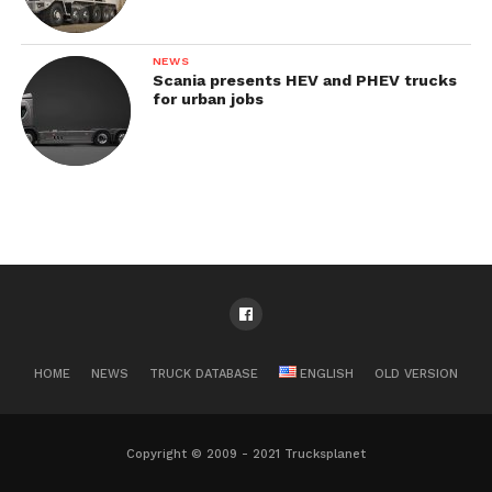
NEWS
Scania presents HEV and PHEV trucks
for urban jobs
HOME
NEWS
TRUCK DATABASE
ENGLISH
OLD VERSION
Copyright © 2009 - 2021 Trucksplanet