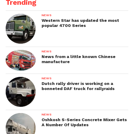
Trending
NEWS
Western Star has updated the most
popular 4700 Series
NEWS
News from a little known Chinese
manufacture
NEWS
Dutch rally driver is working on a
bonneted DAF truck for rallyraids
NEWS
Oshkosh S-Series Concrete Mixer Gets
A Number Of Updates