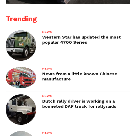
Trending
NEWS
Western Star has updated the most
popular 4700 Series
NEWS
News from a little known Chinese
manufacture
NEWS
Dutch rally driver is working on a
bonneted DAF truck for rallyraids
NEWS