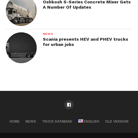
Oshkosh S-Series Concrete Mixer Gets
A Number Of Updates
NEWS
Scania presents HEV and PHEV trucks
for urban jobs
HOME
NEWS
TRUCK DATABASE
ENGLISH
OLD VERSION