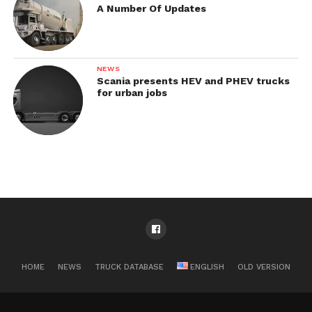
A Number Of Updates
NEWS
Scania presents HEV and PHEV trucks
for urban jobs
HOME
NEWS
TRUCK DATABASE
ENGLISH
OLD VERSION