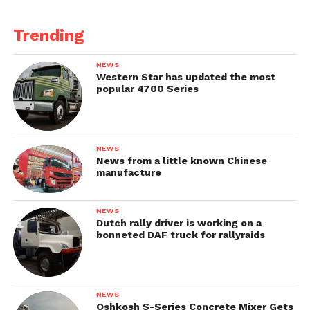
Trending
NEWS
Western Star has updated the most
popular 4700 Series
NEWS
News from a little known Chinese
manufacture
NEWS
Dutch rally driver is working on a
bonneted DAF truck for rallyraids
NEWS
Oshkosh S-Series Concrete Mixer Gets