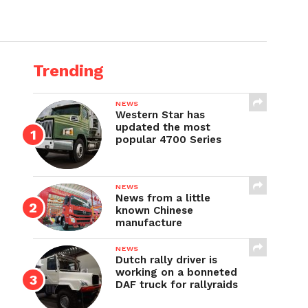
Trending
NEWS
Western Star has
updated the most
popular 4700 Series
NEWS
News from a little
known Chinese
manufacture
NEWS
Dutch rally driver is
working on a bonneted
DAF truck for rallyraids