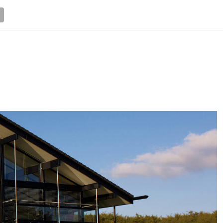
NEWS
TRUCK DATABASE
ENGLISH
OLD VERSION