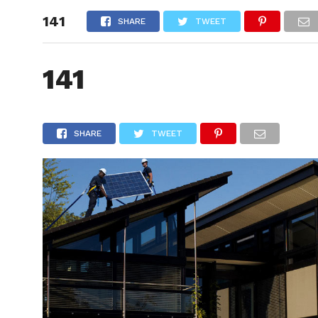
141
HOME
SHARE
TWEET
141
SHARE
TWEET