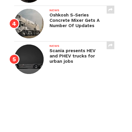
NEWS
Oshkosh S-Series
Concrete Mixer Gets A
Number Of Updates
NEWS
Scania presents HEV
and PHEV trucks for
urban jobs