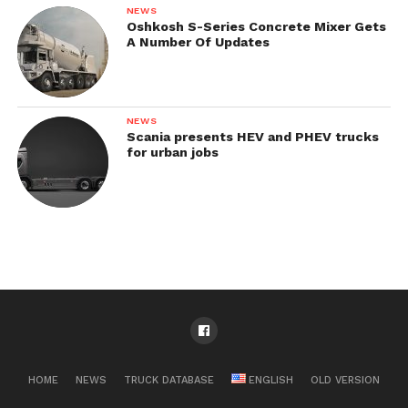
NEWS
Oshkosh S-Series Concrete Mixer Gets
A Number Of Updates
NEWS
Scania presents HEV and PHEV trucks
for urban jobs
HOME
NEWS
TRUCK DATABASE
ENGLISH
OLD VERSION