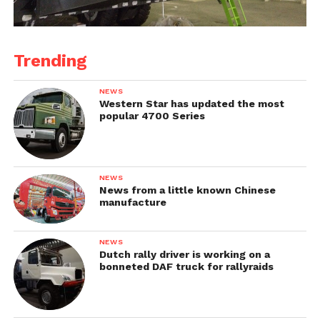
Trending
NEWS
Western Star has updated the most
popular 4700 Series
NEWS
News from a little known Chinese
manufacture
NEWS
Dutch rally driver is working on a
bonneted DAF truck for rallyraids