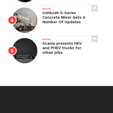
NEWS
Oshkosh S-Series
Concrete Mixer Gets A
Number Of Updates
NEWS
Scania presents HEV
and PHEV trucks for
urban jobs