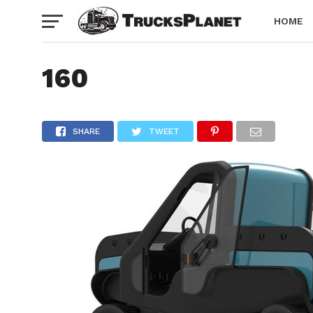
HOME
160
SHARE
TWEET