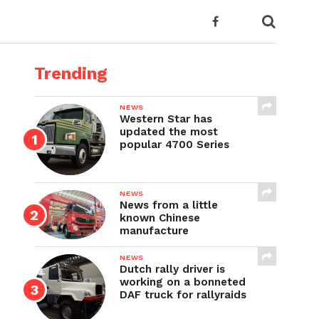
Trending
NEWS
Western Star has
updated the most
popular 4700 Series
NEWS
News from a little
known Chinese
manufacture
NEWS
Dutch rally driver is
working on a bonneted
DAF truck for rallyraids