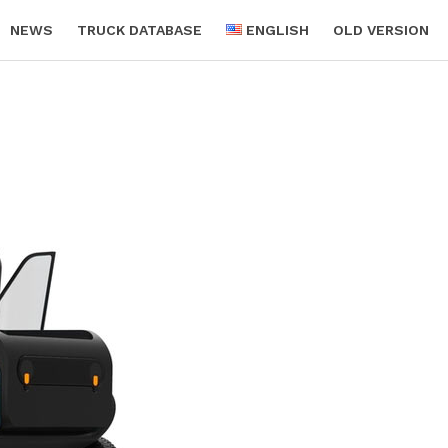
NEWS
TRUCK DATABASE
ENGLISH
OLD VERSION