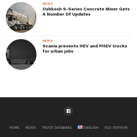
NEWS
Oshkosh S-Series Concrete Mixer Gets
A Number Of Updates
NEWS
Scania presents HEV and PHEV trucks
for urban jobs
HOME
NEWS
TRUCK DATABASE
ENGLISH
OLD VERSION