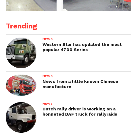
Trending
NEWS
Western Star has updated the most
popular 4700 Series
NEWS
News from a little known Chinese
manufacture
NEWS
Dutch rally driver is working on a
bonneted DAF truck for rallyraids