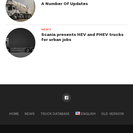
A Number Of Updates
NEWS
Scania presents HEV and PHEV trucks
for urban jobs
HOME
NEWS
TRUCK DATABASE
ENGLISH
OLD VERSION