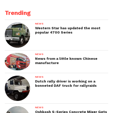
Trending
NEWS
Western Star has updated the most
popular 4700 Series
NEWS
News from a little known Chinese
manufacture
NEWS
Dutch rally driver is working on a
bonneted DAF truck for rallyraids
NEWS
Oshkosh S-Series Concrete Mixer Gets