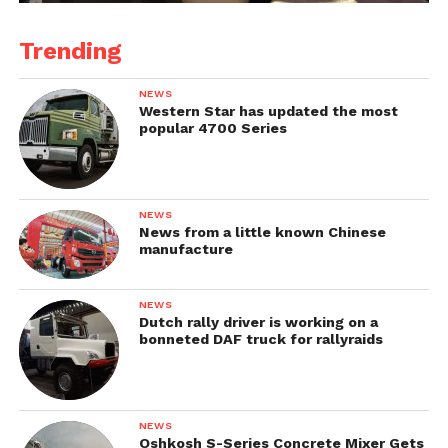
Trending
NEWS
Western Star has updated the most
popular 4700 Series
NEWS
News from a little known Chinese
manufacture
NEWS
Dutch rally driver is working on a
bonneted DAF truck for rallyraids
NEWS
Oshkosh S-Series Concrete Mixer Gets