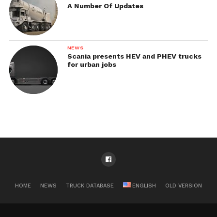
A Number Of Updates
NEWS
Scania presents HEV and PHEV trucks
for urban jobs
HOME
NEWS
TRUCK DATABASE
ENGLISH
OLD VERSION