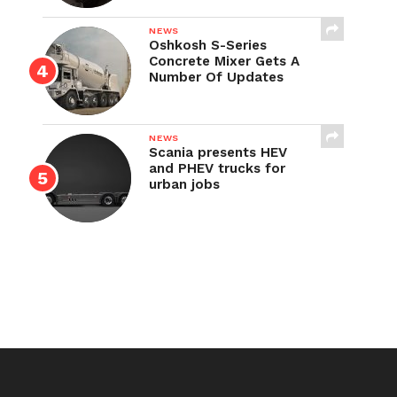
NEWS
Oshkosh S-Series
Concrete Mixer Gets A
Number Of Updates
NEWS
Scania presents HEV
and PHEV trucks for
urban jobs