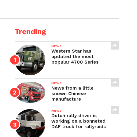
Trending
NEWS
Western Star has
updated the most
popular 4700 Series
NEWS
News from a little
known Chinese
manufacture
NEWS
Dutch rally driver is
working on a bonneted
DAF truck for rallyraids