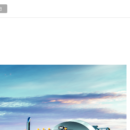
NEWS
TRUCK DATABASE
ENGLISH
OLD VERSION