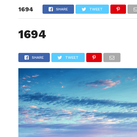
1694
HOME
SHARE
TWEET
1694
SHARE
TWEET