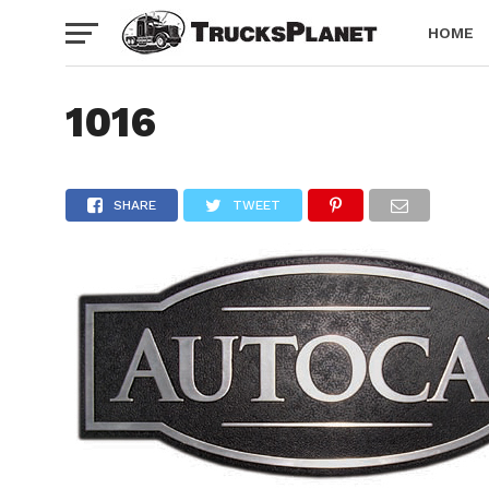
HOME
1016
SHARE
TWEET