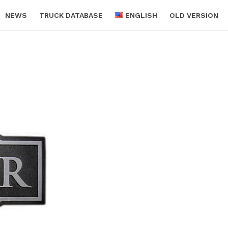
NEWS
TRUCK DATABASE
ENGLISH
OLD VERSION