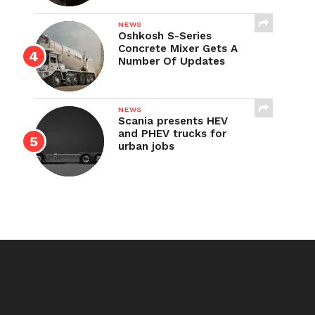
NEWS
Oshkosh S-Series
Concrete Mixer Gets A
Number Of Updates
NEWS
Scania presents HEV
and PHEV trucks for
urban jobs