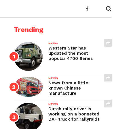
Trending
NEWS
Western Star has
updated the most
popular 4700 Series
NEWS
News from a little
known Chinese
manufacture
NEWS
Dutch rally driver is
working on a bonneted
DAF truck for rallyraids