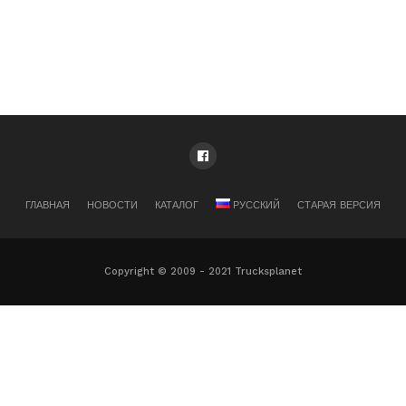
ГЛАВНАЯ
НОВОСТИ
КАТАЛОГ
РУССКИЙ
СТАРАЯ ВЕРСИЯ
Copyright © 2009 - 2021 Trucksplanet