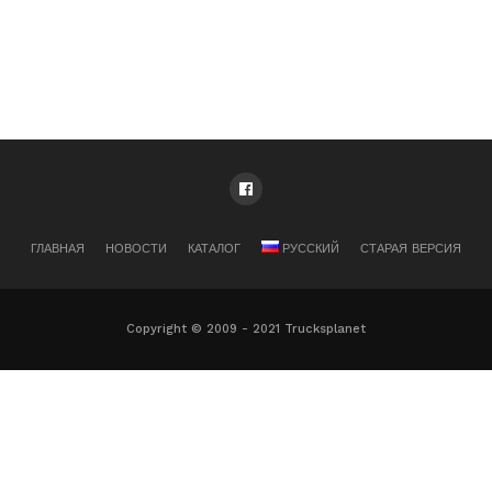
ГЛАВНАЯ
НОВОСТИ
КАТАЛОГ
РУССКИЙ
СТАРАЯ ВЕРСИЯ
Copyright © 2009 - 2021 Trucksplanet