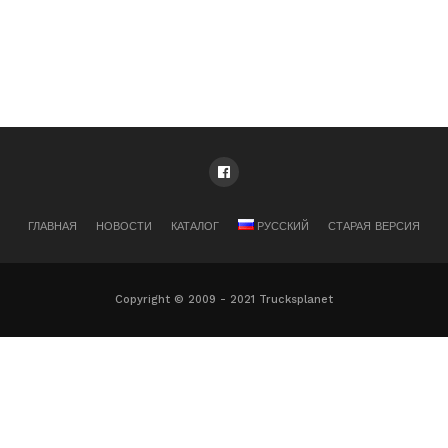
ГЛАВНАЯ
НОВОСТИ
КАТАЛОГ
РУССКИЙ
СТАРАЯ ВЕРСИЯ
Copyright © 2009 - 2021 Trucksplanet