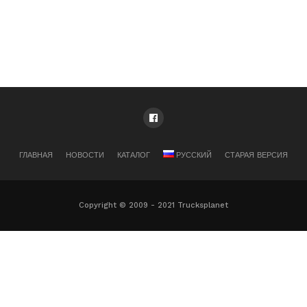
ГЛАВНАЯ
НОВОСТИ
КАТАЛОГ
РУССКИЙ
СТАРАЯ ВЕРСИЯ
Copyright © 2009 - 2021 Trucksplanet