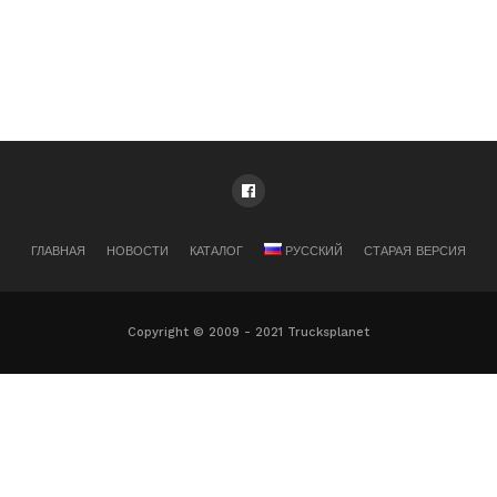
ГЛАВНАЯ
НОВОСТИ
КАТАЛОГ
РУССКИЙ
СТАРАЯ ВЕРСИЯ
Copyright © 2009 - 2021 Trucksplanet