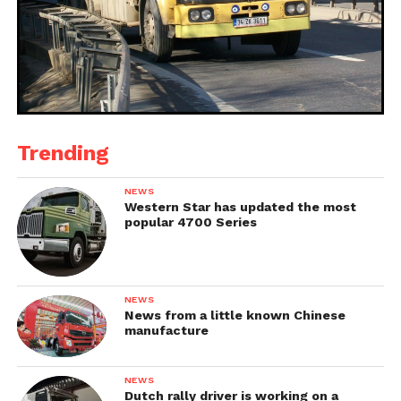
Trending
NEWS
Western Star has updated the most
popular 4700 Series
NEWS
News from a little known Chinese
manufacture
NEWS
Dutch rally driver is working on a