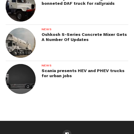
bonneted DAF truck for rallyraids
NEWS
Oshkosh S-Series Concrete Mixer Gets
A Number Of Updates
NEWS
Scania presents HEV and PHEV trucks
for urban jobs