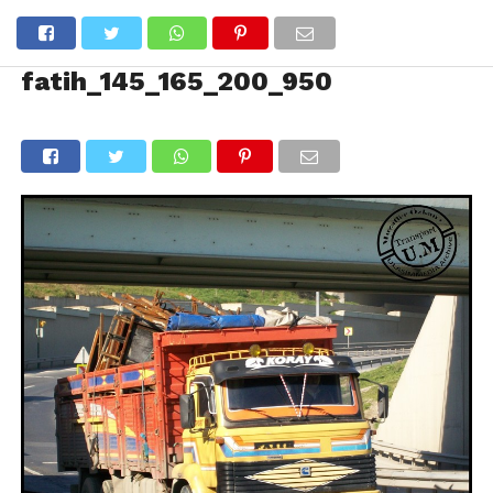
fatih_145_165_200_950