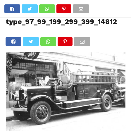
type_97_99_199_299_399_14812