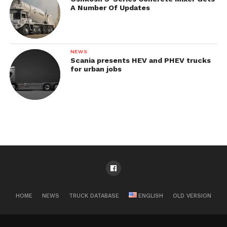
A Number Of Updates
NEWS
Scania presents HEV and PHEV trucks
for urban jobs
HOME
NEWS
TRUCK DATABASE
ENGLISH
OLD VERSION