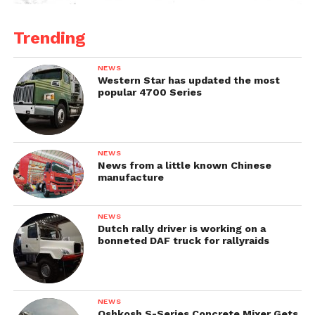
Trending
NEWS
Western Star has updated the most
popular 4700 Series
NEWS
News from a little known Chinese
manufacture
NEWS
Dutch rally driver is working on a
bonneted DAF truck for rallyraids
NEWS
Oshkosh S-Series Concrete Mixer Gets